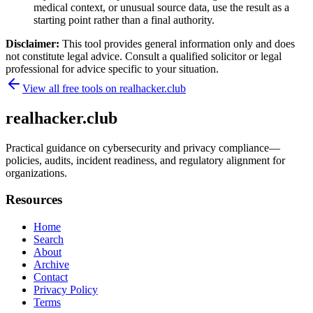
medical context, or unusual source data, use the result as a
starting point rather than a final authority.
Disclaimer:
This tool provides general information only and does
not constitute legal advice. Consult a qualified solicitor or legal
professional for advice specific to your situation.
View all free tools on
realhacker.club
realhacker.club
Practical guidance on cybersecurity and privacy compliance—
policies, audits, incident readiness, and regulatory alignment for
organizations.
Resources
Home
Search
About
Archive
Contact
Privacy Policy
Terms