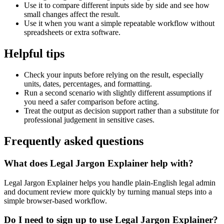
Use it to compare different inputs side by side and see how
small changes affect the result.
Use it when you want a simple repeatable workflow without
spreadsheets or extra software.
Helpful tips
Check your inputs before relying on the result, especially
units, dates, percentages, and formatting.
Run a second scenario with slightly different assumptions if
you need a safer comparison before acting.
Treat the output as decision support rather than a substitute for
professional judgement in sensitive cases.
Frequently asked questions
What does Legal Jargon Explainer help with?
Legal Jargon Explainer helps you handle plain-English legal admin
and document review more quickly by turning manual steps into a
simple browser-based workflow.
Do I need to sign up to use Legal Jargon Explainer?