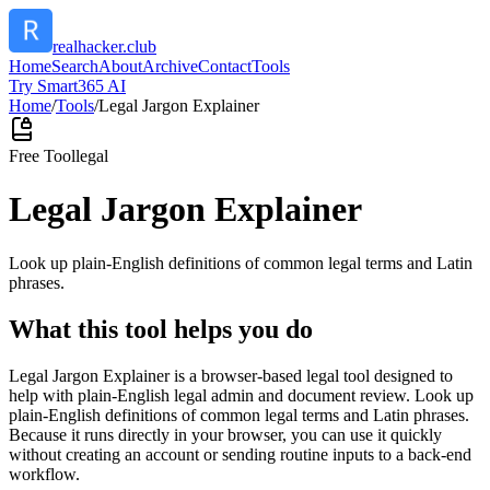
realhacker.club
Home
Search
About
Archive
Contact
Tools
Try Smart365 AI
Home
/
Tools
/
Legal Jargon Explainer
Free Tool
legal
Legal Jargon Explainer
Look up plain-English definitions of common legal terms and Latin
phrases.
What this tool helps you do
Legal Jargon Explainer is a browser-based legal tool designed to
help with plain-English legal admin and document review. Look up
plain-English definitions of common legal terms and Latin phrases.
Because it runs directly in your browser, you can use it quickly
without creating an account or sending routine inputs to a back-end
workflow.