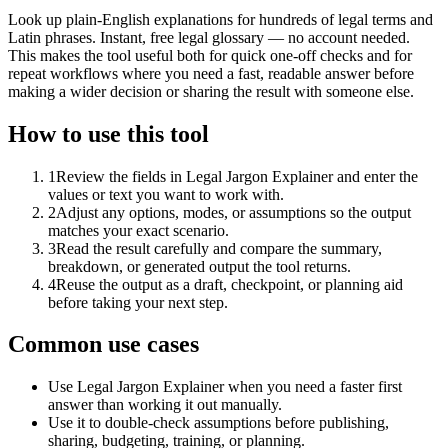
Look up plain-English explanations for hundreds of legal terms and
Latin phrases. Instant, free legal glossary — no account needed.
This makes the tool useful both for quick one-off checks and for
repeat workflows where you need a fast, readable answer before
making a wider decision or sharing the result with someone else.
How to use this tool
1
Review the fields in Legal Jargon Explainer and enter the
values or text you want to work with.
2
Adjust any options, modes, or assumptions so the output
matches your exact scenario.
3
Read the result carefully and compare the summary,
breakdown, or generated output the tool returns.
4
Reuse the output as a draft, checkpoint, or planning aid
before taking your next step.
Common use cases
Use Legal Jargon Explainer when you need a faster first
answer than working it out manually.
Use it to double-check assumptions before publishing,
sharing, budgeting, training, or planning.