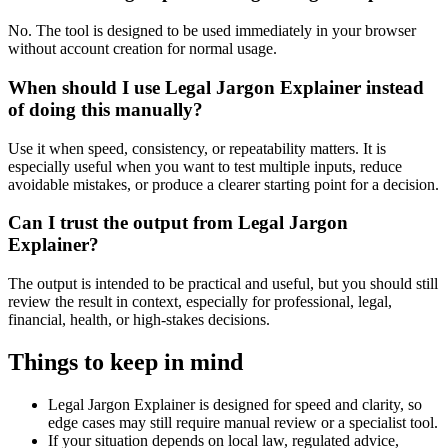
No. The tool is designed to be used immediately in your browser
without account creation for normal usage.
When should I use Legal Jargon Explainer instead
of doing this manually?
Use it when speed, consistency, or repeatability matters. It is
especially useful when you want to test multiple inputs, reduce
avoidable mistakes, or produce a clearer starting point for a decision.
Can I trust the output from Legal Jargon
Explainer?
The output is intended to be practical and useful, but you should still
review the result in context, especially for professional, legal,
financial, health, or high-stakes decisions.
Things to keep in mind
Legal Jargon Explainer is designed for speed and clarity, so
edge cases may still require manual review or a specialist tool.
If your situation depends on local law, regulated advice,